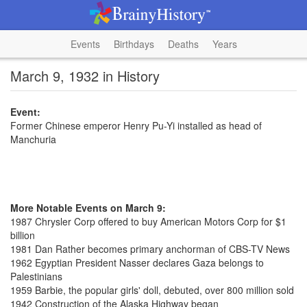
Events
Birthdays
Deaths
Years
March 9, 1932 in History
Event:
Former Chinese emperor Henry Pu-Yi installed as head of
Manchuria
More Notable Events on March 9:
1987 Chrysler Corp offered to buy American Motors Corp for $1
billion
1981 Dan Rather becomes primary anchorman of CBS-TV News
1962 Egyptian President Nasser declares Gaza belongs to
Palestinians
1959 Barbie, the popular girls' doll, debuted, over 800 million sold
1942 Construction of the Alaska Highway began