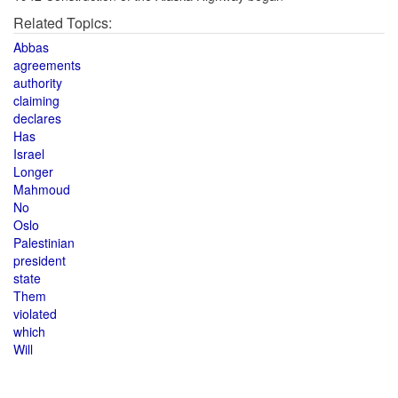
Related Topics:
Abbas
agreements
authority
claiming
declares
Has
Israel
Longer
Mahmoud
No
Oslo
Palestinian
president
state
Them
violated
which
Will