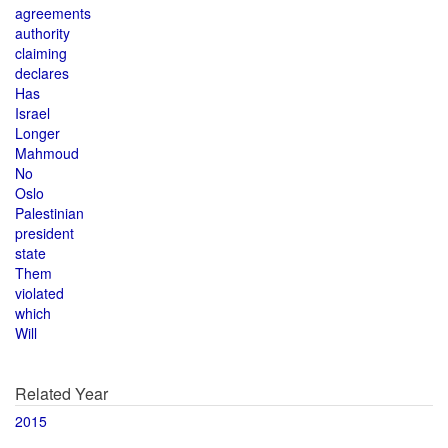
agreements
authority
claiming
declares
Has
Israel
Longer
Mahmoud
No
Oslo
Palestinian
president
state
Them
violated
which
Will
Related Year
2015