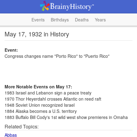
Events
Birthdays
Deaths
Years
May 17, 1932 in History
Event:
Congress changes name "Porto Rico" to "Puerto Rico"
More Notable Events on May 17:
1983 Israel and Lebanon sign a peace treaty
1970 Thor Heyerdahl crosses Atlantic on reed raft
1948 Soviet Union recognized Israel
1884 Alaska becomes a U.S. territory
1883 Buffalo Bill Cody's 1st wild west show premieres in Omaha
Related Topics:
Abbas