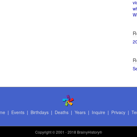
vi
w
Wi
R
2
R
S
me
|
Events
|
Birthdays
|
Deaths
|
Years
|
Inquire
|
Privacy
|
Te
Copyright
© 2001 - 2018 BrainyHistory®