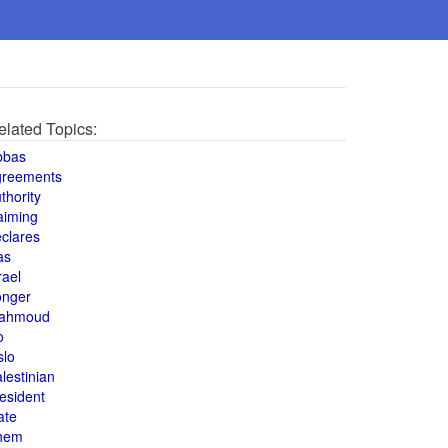
elated Topics:
bbas
greements
thority
aiming
clares
as
rael
onger
ahmoud
o
slo
lestinian
esident
ate
hem