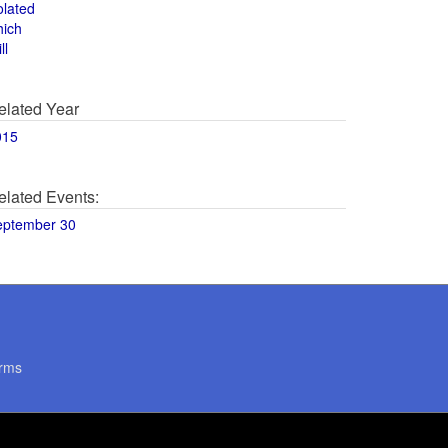
olated
hich
ll
elated Year
015
elated Events:
eptember 30
rms