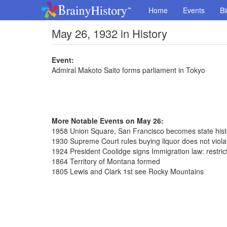
Home
Events
Bi
May 26, 1932 in History
Event:
Admiral Makoto Saito forms parliament in Tokyo
More Notable Events on May 26:
1958 Union Square, San Francisco becomes state hist
1930 Supreme Court rules buying liquor does not violat
1924 President Coolidge signs Immigration law: restric
1864 Territory of Montana formed
1805 Lewis and Clark 1st see Rocky Mountains