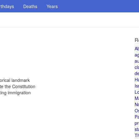
rthdays
Deaths
Years
R
A
a
au
cl
de
H
orical landmark
Is
e the Constitution
L
ting immigration
M
N
O
Pa
pr
st
T