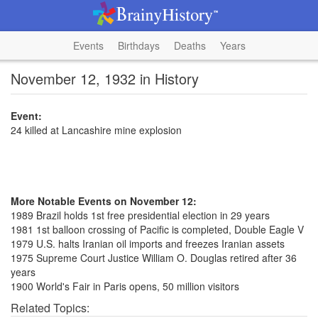
Events
Birthdays
Deaths
Years
November 12, 1932 in History
Event:
24 killed at Lancashire mine explosion
More Notable Events on November 12:
1989 Brazil holds 1st free presidential election in 29 years
1981 1st balloon crossing of Pacific is completed, Double Eagle V
1979 U.S. halts Iranian oil imports and freezes Iranian assets
1975 Supreme Court Justice William O. Douglas retired after 36
years
1900 World's Fair in Paris opens, 50 million visitors
Related Topics: