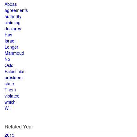
Abbas
agreements
authority
claiming
declares
Has
Israel
Longer
Mahmoud
No
Oslo
Palestinian
president
state
Them
violated
which
Will
Related Year
2015