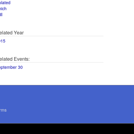
olated
hich
ll
elated Year
015
elated Events:
eptember 30
rms