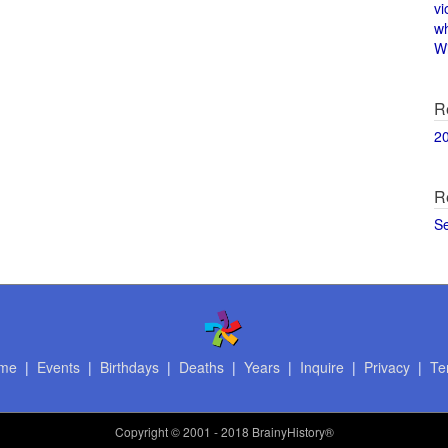
vi
w
Wi
R
2
R
S
me
|
Events
|
Birthdays
|
Deaths
|
Years
|
Inquire
|
Privacy
|
Te
Copyright
© 2001 - 2018 BrainyHistory®