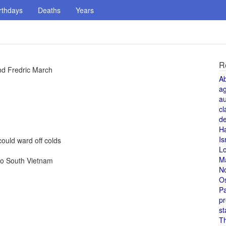
rthdays
Deaths
Years
R
nd Fredric March
A
a
au
cl
de
H
Is
ould ward off colds
L
M
to South Vietnam
N
O
Pa
pr
st
T