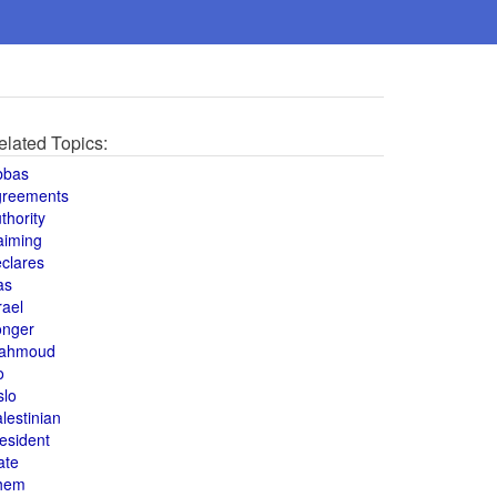
elated Topics:
bbas
greements
thority
aiming
clares
as
rael
onger
ahmoud
o
slo
lestinian
esident
ate
hem