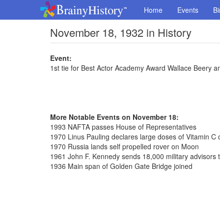
Home
Events
Bi
November 18, 1932 in History
Event:
1st tie for Best Actor Academy Award Wallace Beery a
More Notable Events on November 18:
1993 NAFTA passes House of Representatives
1970 Linus Pauling declares large doses of Vitamin C c
1970 Russia lands self propelled rover on Moon
1961 John F. Kennedy sends 18,000 military advisors 
1936 Main span of Golden Gate Bridge joined