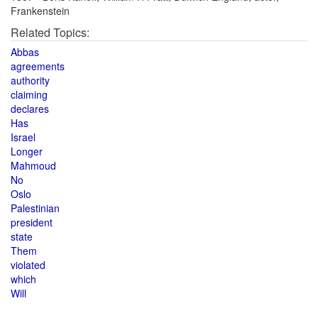
Frankenstein
Related Topics:
Abbas
agreements
authority
claiming
declares
Has
Israel
Longer
Mahmoud
No
Oslo
Palestinian
president
state
Them
violated
which
Will