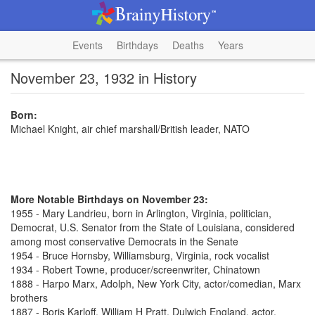
Events
Birthdays
Deaths
Years
November 23, 1932 in History
Born:
Michael Knight, air chief marshall/British leader, NATO
More Notable Birthdays on November 23:
1955 - Mary Landrieu, born in Arlington, Virginia, politician,
Democrat, U.S. Senator from the State of Louisiana, considered
among most conservative Democrats in the Senate
1954 - Bruce Hornsby, Williamsburg, Virginia, rock vocalist
1934 - Robert Towne, producer/screenwriter, Chinatown
1888 - Harpo Marx, Adolph, New York City, actor/comedian, Marx
brothers
1887 - Boris Karloff, William H Pratt, Dulwich England, actor,