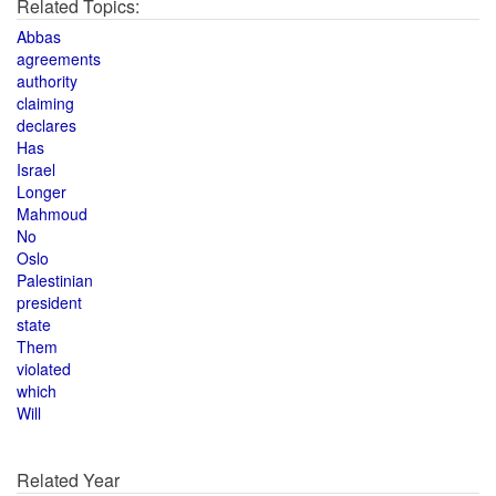
Related Topics:
Abbas
agreements
authority
claiming
declares
Has
Israel
Longer
Mahmoud
No
Oslo
Palestinian
president
state
Them
violated
which
Will
Related Year