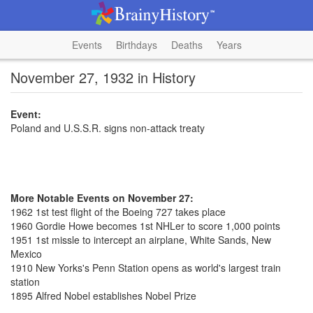
Events
Birthdays
Deaths
Years
November 27, 1932 in History
Event:
Poland and U.S.S.R. signs non-attack treaty
More Notable Events on November 27:
1962 1st test flight of the Boeing 727 takes place
1960 Gordie Howe becomes 1st NHLer to score 1,000 points
1951 1st missle to intercept an airplane, White Sands, New
Mexico
1910 New Yorks's Penn Station opens as world's largest train
station
1895 Alfred Nobel establishes Nobel Prize