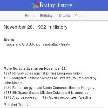
Events
Birthdays
Deaths
Years
November 28, 1932 in History
Event:
France and U.S.S.R. signs not-attack treaty
More Notable Events on November 28:
1994 Norway votes against joining European Union
1990 Margaret Thatcher resigns as Britain's PM, replaced by
John Majors
1989 Romanian gymnast Nadia Comaneci flees to Hungary
1983 9th Space Shuttle Mission Columbia 6 is launched
1973 Arab League summit in Algiers recognizes Palestine
Related Topics: