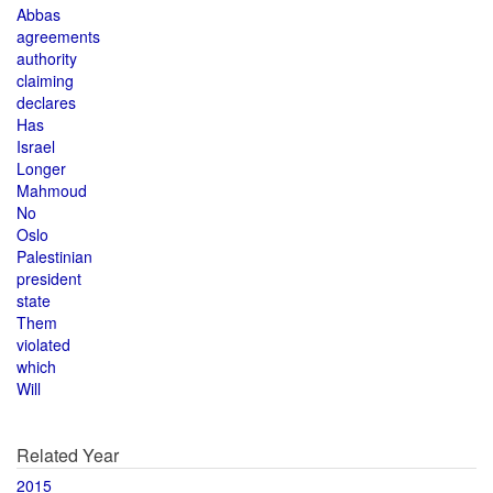
Abbas
agreements
authority
claiming
declares
Has
Israel
Longer
Mahmoud
No
Oslo
Palestinian
president
state
Them
violated
which
Will
Related Year
2015