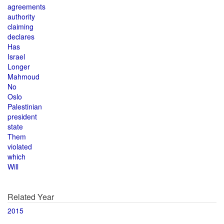
agreements
authority
claiming
declares
Has
Israel
Longer
Mahmoud
No
Oslo
Palestinian
president
state
Them
violated
which
Will
Related Year
2015