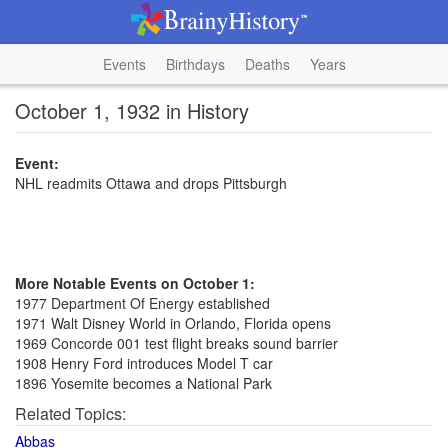
Events
Birthdays
Deaths
Years
October 1, 1932 in History
Event:
NHL readmits Ottawa and drops Pittsburgh
More Notable Events on October 1:
1977 Department Of Energy established
1971 Walt Disney World in Orlando, Florida opens
1969 Concorde 001 test flight breaks sound barrier
1908 Henry Ford introduces Model T car
1896 Yosemite becomes a National Park
Related Topics:
Abbas