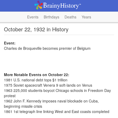
Events
Birthdays
Deaths
Years
October 22, 1932 in History
Event:
Charles de Broqueville becomes premier of Belgium
More Notable Events on October 22:
1981 U.S. national debt tops $1 trillion
1975 Soviet spacecraft Venera 9 soft-lands on Venus
1963 225,000 students boycot Chicago schools in Freedom Day
protest
1962 John F. Kennedy imposes naval blockade on Cuba,
beginning missile crisis
1861 1st telegraph line linking West and East coasts completed