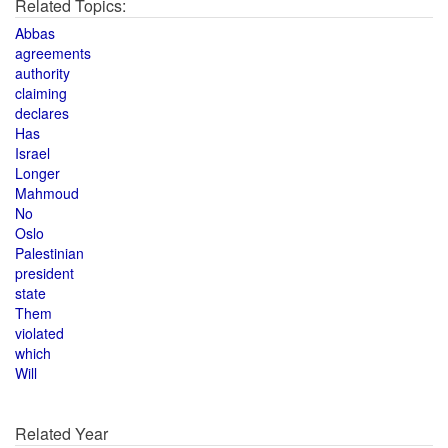
Related Topics:
Abbas
agreements
authority
claiming
declares
Has
Israel
Longer
Mahmoud
No
Oslo
Palestinian
president
state
Them
violated
which
Will
Related Year