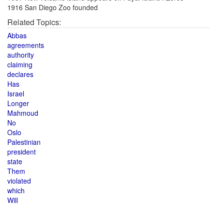
1916 San Diego Zoo founded
Related Topics:
Abbas
agreements
authority
claiming
declares
Has
Israel
Longer
Mahmoud
No
Oslo
Palestinian
president
state
Them
violated
which
Will