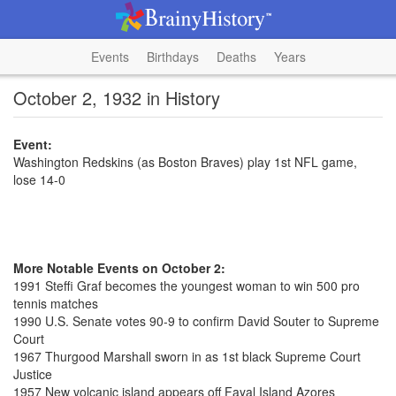
Events
Birthdays
Deaths
Years
October 2, 1932 in History
Event:
Washington Redskins (as Boston Braves) play 1st NFL game,
lose 14-0
More Notable Events on October 2:
1991 Steffi Graf becomes the youngest woman to win 500 pro
tennis matches
1990 U.S. Senate votes 90-9 to confirm David Souter to Supreme
Court
1967 Thurgood Marshall sworn in as 1st black Supreme Court
Justice
1957 New volcanic island appears off Fayal Island Azores