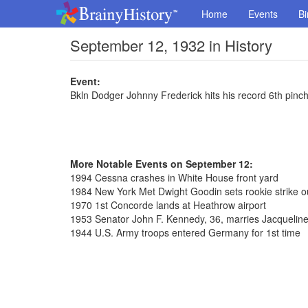
Home
Events
Bi
September 12, 1932 in History
Event:
Bkln Dodger Johnny Frederick hits his record 6th pinc
More Notable Events on September 12:
1994 Cessna crashes in White House front yard
1984 New York Met Dwight Goodin sets rookie strike o
1970 1st Concorde lands at Heathrow airport
1953 Senator John F. Kennedy, 36, marries Jacqueline
1944 U.S. Army troops entered Germany for 1st time