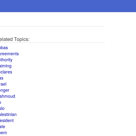
elated Topics:
bbas
greements
thority
aiming
clares
as
rael
onger
ahmoud
o
slo
lestinian
esident
ate
hem