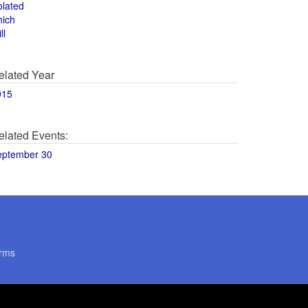
olated
hich
ll
elated Year
015
elated Events:
eptember 30
rms