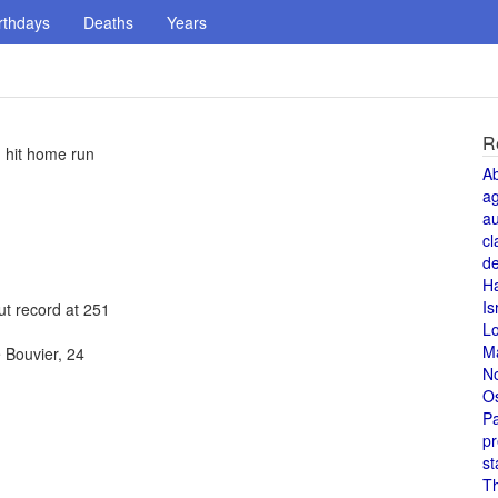
rthdays
Deaths
Years
R
h hit home run
A
a
au
cl
de
H
Is
ut record at 251
L
M
 Bouvier, 24
N
O
Pa
pr
st
T