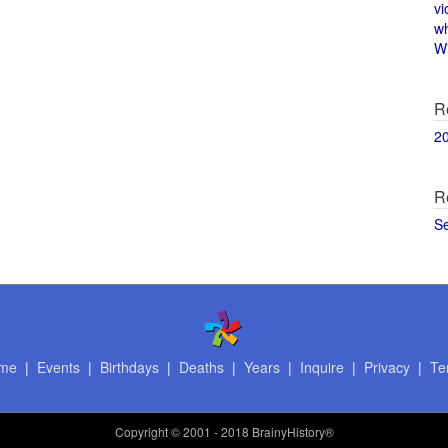
vi
w
Wi
R
2
R
S
me
|
Events
|
Birthdays
|
Deaths
|
Years
|
Inquire
|
Privacy
|
Te
Copyright
© 2001 - 2018 BrainyHistory®