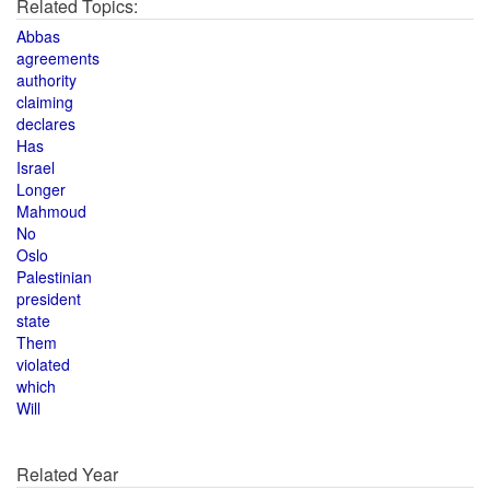
Related Topics:
Abbas
agreements
authority
claiming
declares
Has
Israel
Longer
Mahmoud
No
Oslo
Palestinian
president
state
Them
violated
which
Will
Related Year