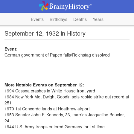
Events
Birthdays
Deaths
Years
September 12, 1932 in History
Event:
German government of Papen falls/Reichstag dissolved
More Notable Events on September 12:
1994 Cessna crashes in White House front yard
1984 New York Met Dwight Goodin sets rookie strike out record at
251
1970 1st Concorde lands at Heathrow airport
1953 Senator John F. Kennedy, 36, marries Jacqueline Bouvier,
24
1944 U.S. Army troops entered Germany for 1st time