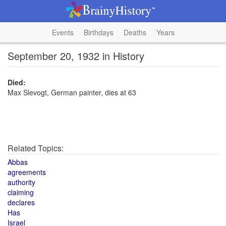
Events
Birthdays
Deaths
Years
September 20, 1932 in History
Died:
Max Slevogt, German painter, dies at 63
Related Topics:
Abbas
agreements
authority
claiming
declares
Has
Israel