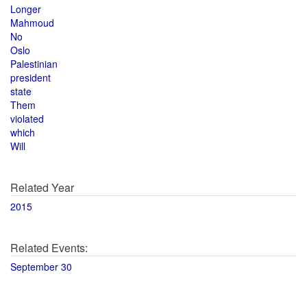
Longer
Mahmoud
No
Oslo
Palestinian
president
state
Them
violated
which
Will
Related Year
2015
Related Events:
September 30