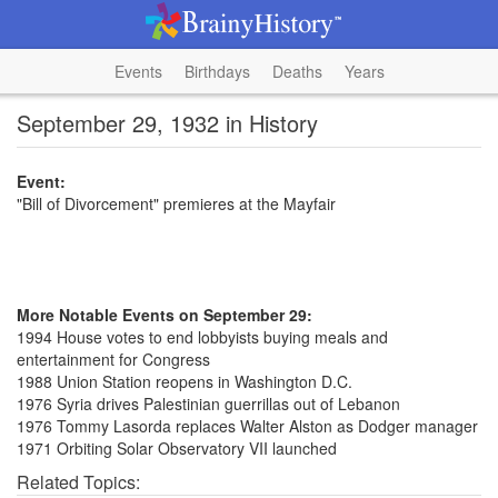
Events
Birthdays
Deaths
Years
September 29, 1932 in History
Event:
"Bill of Divorcement" premieres at the Mayfair
More Notable Events on September 29:
1994 House votes to end lobbyists buying meals and
entertainment for Congress
1988 Union Station reopens in Washington D.C.
1976 Syria drives Palestinian guerrillas out of Lebanon
1976 Tommy Lasorda replaces Walter Alston as Dodger manager
1971 Orbiting Solar Observatory VII launched
Related Topics: