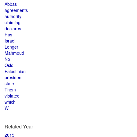
Abbas
agreements
authority
claiming
declares
Has
Israel
Longer
Mahmoud
No
Oslo
Palestinian
president
state
Them
violated
which
Will
Related Year
2015