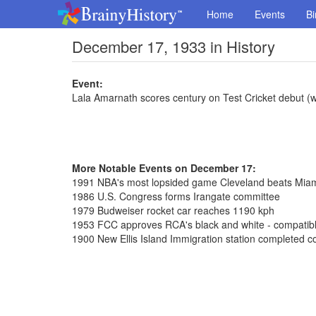
Home
Events
Bi
December 17, 1933 in History
Event:
Lala Amarnath scores century on Test Cricket debut (w
More Notable Events on December 17:
1991 NBA's most lopsided game Cleveland beats Mia
1986 U.S. Congress forms Irangate committee
1979 Budweiser rocket car reaches 1190 kph
1953 FCC approves RCA's black and white - compatible
1900 New Ellis Island Immigration station completed co