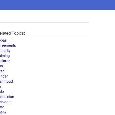
elated Topics:
bbas
greements
thority
aiming
clares
as
rael
onger
ahmoud
o
slo
lestinian
esident
ate
hem