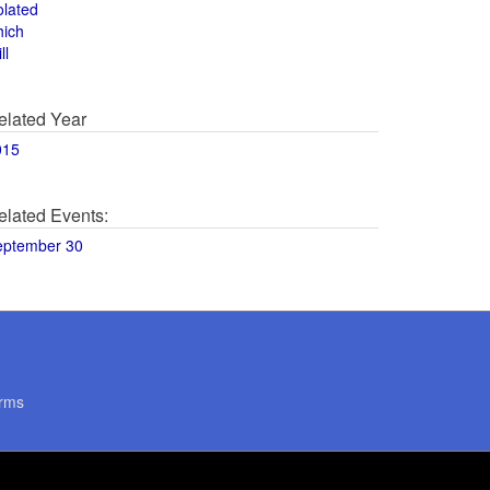
olated
hich
ll
elated Year
015
elated Events:
eptember 30
rms