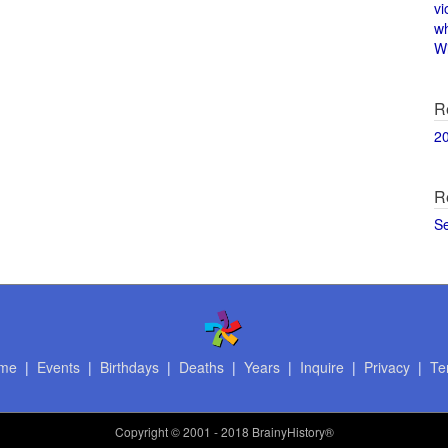
vi
w
Wi
R
2
R
S
me
|
Events
|
Birthdays
|
Deaths
|
Years
|
Inquire
|
Privacy
|
Te
Copyright
© 2001 - 2018 BrainyHistory®