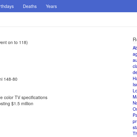
rthdays
Deaths
Years
R
ent on to 118)
A
a
au
cl
de
H
mi 148-80
Is
L
M
 color TV specifications
N
sting $1.5 million
O
Pa
pr
st
T