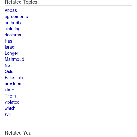
Related Topics:
Abbas
agreements
authority
claiming
declares
Has
Israel
Longer
Mahmoud
No
Oslo
Palestinian
president
state
Them
violated
which
Will
Related Year