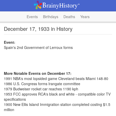
Events
Birthdays
Deaths
Years
December 17, 1933 in History
Event:
Spain's 2nd Government of Lerroux forms
More Notable Events on December 17:
1991 NBA's most lopsided game Cleveland beats Miami 148-80
1986 U.S. Congress forms Irangate committee
1979 Budweiser rocket car reaches 1190 kph
1953 FCC approves RCA's black and white - compatible color TV
specifications
1900 New Ellis Island Immigration station completed costing $1.5
million