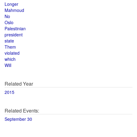
Longer
Mahmoud
No
Oslo
Palestinian
president
state
Them
violated
which
Will
Related Year
2015
Related Events:
September 30