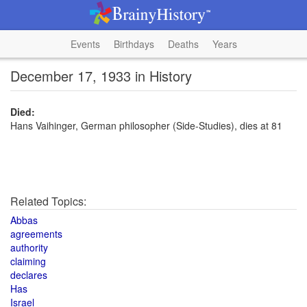
Events
Birthdays
Deaths
Years
December 17, 1933 in History
Died:
Hans Vaihinger, German philosopher (Side-Studies), dies at 81
Related Topics:
Abbas
agreements
authority
claiming
declares
Has
Israel