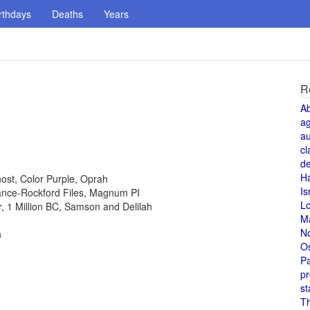
rthdays
Deaths
Years
R
A
a
au
cl
de
H
host, Color Purple, Oprah
Is
 Lance-Rockford Files, Magnum PI
L
or, 1 Million BC, Samson and Delilah
M
N
n
O
Pa
pr
st
T