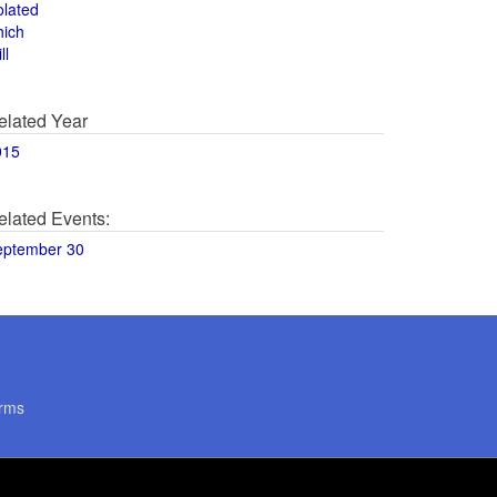
olated
hich
ll
elated Year
015
elated Events:
eptember 30
rms