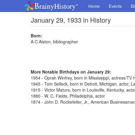
Home
Events
Bi
January 29, 1933 in History
Born:
A C Alston, bibliographer
More Notable Birthdays on January 29:
1954 - Oprah Winfrey, born in Mississippi, actress/TV 
1945 - Tom Selleck, born in Detroit, Michigan, actor,
1915 - Victor Mature, born in Louisville, Kentucky, act
1880 - W. C. Fields, Philadelphia, actor
1874 - John D. Rockefeller, Jr., American Businessma