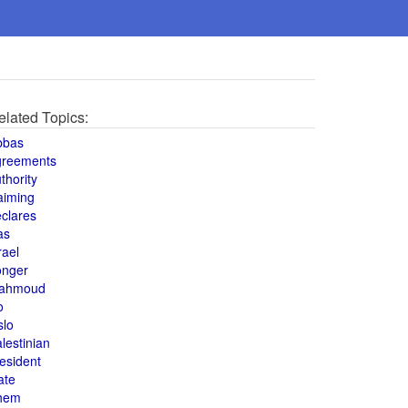
elated Topics:
bbas
greements
thority
aiming
clares
as
rael
onger
ahmoud
o
slo
lestinian
esident
ate
hem