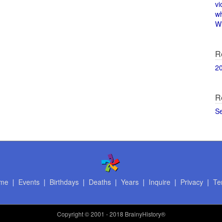
vi
w
Wi
R
2
R
S
me
|
Events
|
Birthdays
|
Deaths
|
Years
|
Inquire
|
Privacy
|
Te
Copyright
© 2001 - 2018 BrainyHistory®