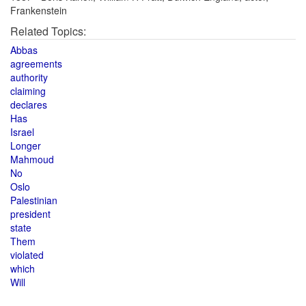
Frankenstein
Related Topics:
Abbas
agreements
authority
claiming
declares
Has
Israel
Longer
Mahmoud
No
Oslo
Palestinian
president
state
Them
violated
which
Will