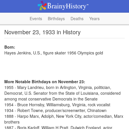
Events
Birthdays
Deaths
Years
November 23, 1933 in History
Born:
Hayes Jenkins, U.S., figure skater 1956 Olympics gold
More Notable Birthdays on November 23:
1955 - Mary Landrieu, born in Arlington, Virginia, politician,
Democrat, U.S. Senator from the State of Louisiana, considered
among most conservative Democrats in the Senate
1954 - Bruce Hornsby, Williamsburg, Virginia, rock vocalist
1934 - Robert Towne, producer/screenwriter, Chinatown
1888 - Harpo Marx, Adolph, New York City, actor/comedian, Marx
brothers
1887 - Boris Karloff, William H Pratt, Dulwich England, actor,