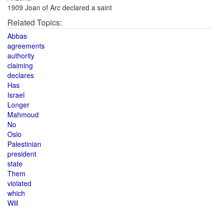
1909 Joan of Arc declared a saint
Related Topics:
Abbas
agreements
authority
claiming
declares
Has
Israel
Longer
Mahmoud
No
Oslo
Palestinian
president
state
Them
violated
which
Will