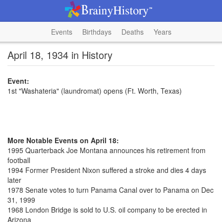
Events
Birthdays
Deaths
Years
April 18, 1934 in History
Event:
1st "Washateria" (laundromat) opens (Ft. Worth, Texas)
More Notable Events on April 18:
1995 Quarterback Joe Montana announces his retirement from
football
1994 Former President Nixon suffered a stroke and dies 4 days
later
1978 Senate votes to turn Panama Canal over to Panama on Dec
31, 1999
1968 London Bridge is sold to U.S. oil company to be erected in
Arizona