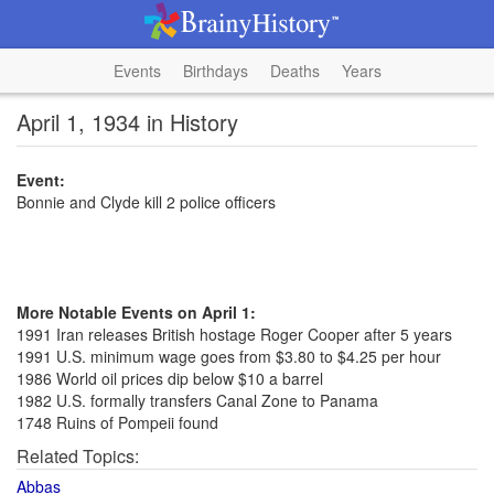
Events
Birthdays
Deaths
Years
April 1, 1934 in History
Event:
Bonnie and Clyde kill 2 police officers
More Notable Events on April 1:
1991 Iran releases British hostage Roger Cooper after 5 years
1991 U.S. minimum wage goes from $3.80 to $4.25 per hour
1986 World oil prices dip below $10 a barrel
1982 U.S. formally transfers Canal Zone to Panama
1748 Ruins of Pompeii found
Related Topics:
Abbas