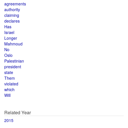
agreements
authority
claiming
declares
Has
Israel
Longer
Mahmoud
No
Oslo
Palestinian
president
state
Them
violated
which
Will
Related Year
2015