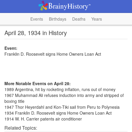
Events
Birthdays
Deaths
Years
April 28, 1934 in History
Event:
Franklin D. Roosevelt signs Home Owners Loan Act
More Notable Events on April 28:
1989 Argentina, hit by rocketing inflation, runs out of money
1967 Muhammad Ali refuses induction into army and stripped of
boxing title
1947 Thor Heyerdahl and Kon-Tiki sail from Peru to Polynesia
1934 Franklin D. Roosevelt signs Home Owners Loan Act
1914 W. H. Carrier patents air conditioner
Related Topics: