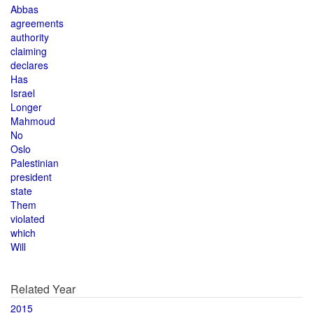
Abbas
agreements
authority
claiming
declares
Has
Israel
Longer
Mahmoud
No
Oslo
Palestinian
president
state
Them
violated
which
Will
Related Year
2015