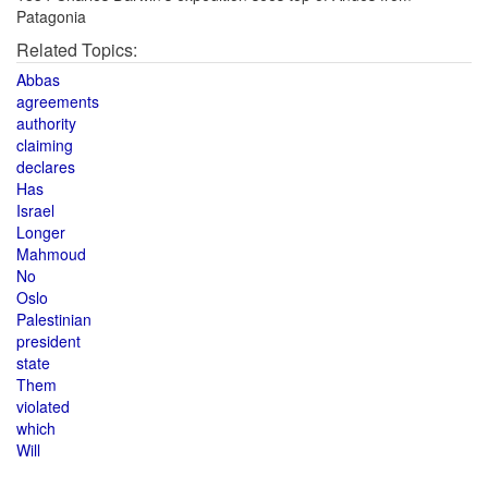
Patagonia
Related Topics:
Abbas
agreements
authority
claiming
declares
Has
Israel
Longer
Mahmoud
No
Oslo
Palestinian
president
state
Them
violated
which
Will