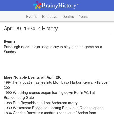
Events
Birthdays
Deaths
Years
April 29, 1934 in History
Event:
Pittsburgh is last major league city to play a home game on a
Sunday
More Notable Events on April 29:
1994 Ferry boat smashes into Mombasa Harbor Kenya, kills over
300
1990 Wrecking cranes began tearing down Berlin Wall at
Brandenburg Gate
1988 Burt Reynolds and Loni Anderson marry
1939 Whitestone Bridge connecting Bronx and Queens opens
1834 Charles Darwin's expedition sees top of Andes from