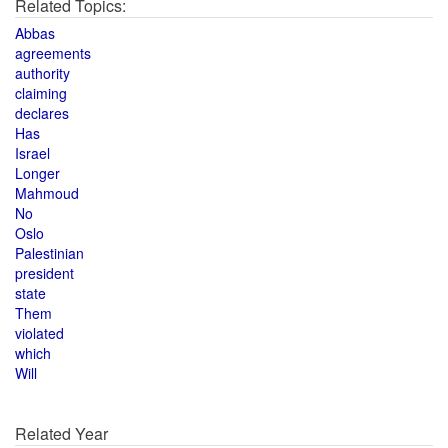
Related Topics:
Abbas
agreements
authority
claiming
declares
Has
Israel
Longer
Mahmoud
No
Oslo
Palestinian
president
state
Them
violated
which
Will
Related Year