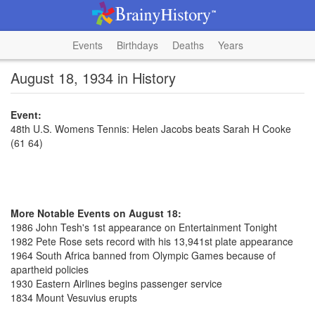
Events
Birthdays
Deaths
Years
August 18, 1934 in History
Event:
48th U.S. Womens Tennis: Helen Jacobs beats Sarah H Cooke
(61 64)
More Notable Events on August 18:
1986 John Tesh's 1st appearance on Entertainment Tonight
1982 Pete Rose sets record with his 13,941st plate appearance
1964 South Africa banned from Olympic Games because of
apartheid policies
1930 Eastern Airlines begins passenger service
1834 Mount Vesuvius erupts