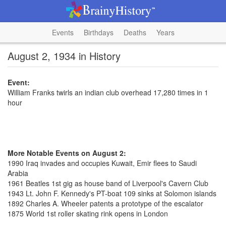
Events
Birthdays
Deaths
Years
August 2, 1934 in History
Event:
William Franks twirls an indian club overhead 17,280 times in 1
hour
More Notable Events on August 2:
1990 Iraq invades and occupies Kuwait, Emir flees to Saudi
Arabia
1961 Beatles 1st gig as house band of Liverpool's Cavern Club
1943 Lt. John F. Kennedy's PT-boat 109 sinks at Solomon islands
1892 Charles A. Wheeler patents a prototype of the escalator
1875 World 1st roller skating rink opens in London