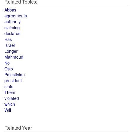
Related Topics:
Abbas
agreements
authority
claiming
declares
Has
Israel
Longer
Mahmoud
No
Oslo
Palestinian
president
state
Them
violated
which
Will
Related Year