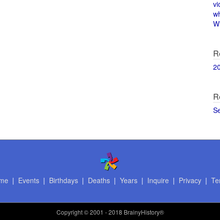
vi
w
Wi
R
2
R
S
me
|
Events
|
Birthdays
|
Deaths
|
Years
|
Inquire
|
Privacy
|
Te
Copyright
© 2001 - 2018 BrainyHistory®