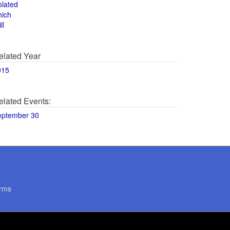
olated
hich
ll
elated Year
015
elated Events:
eptember 30
rms