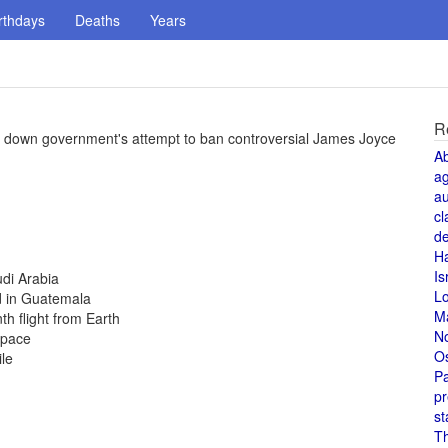
rthdays
Deaths
Years
R
ing down government's attempt to ban controversial James Joyce
A
a
au
cl
de
H
Is
udi Arabia
L
d in Guatemala
M
th flight from Earth
N
space
O
le
Pa
pr
st
T