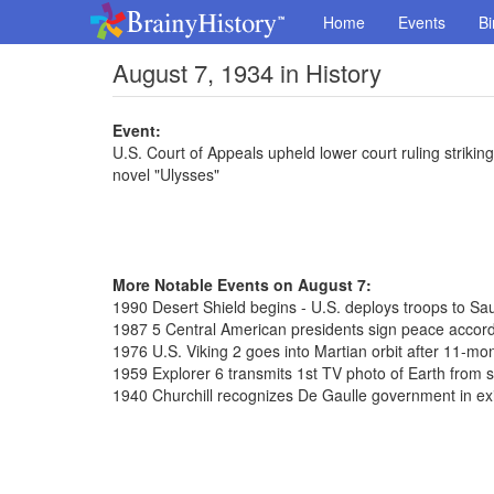
Home
Events
Bi
August 7, 1934 in History
Event:
U.S. Court of Appeals upheld lower court ruling strik
novel "Ulysses"
More Notable Events on August 7:
1990 Desert Shield begins - U.S. deploys troops to Sa
1987 5 Central American presidents sign peace accor
1976 U.S. Viking 2 goes into Martian orbit after 11-mon
1959 Explorer 6 transmits 1st TV photo of Earth from 
1940 Churchill recognizes De Gaulle government in exi