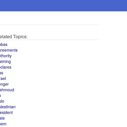
elated Topics:
bbas
greements
thority
aiming
clares
as
rael
onger
ahmoud
o
slo
lestinian
esident
ate
hem