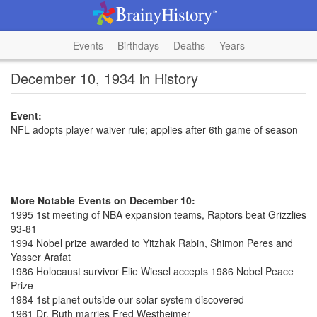
Events
Birthdays
Deaths
Years
December 10, 1934 in History
Event:
NFL adopts player waiver rule; applies after 6th game of season
More Notable Events on December 10:
1995 1st meeting of NBA expansion teams, Raptors beat Grizzlies
93-81
1994 Nobel prize awarded to Yitzhak Rabin, Shimon Peres and
Yasser Arafat
1986 Holocaust survivor Elie Wiesel accepts 1986 Nobel Peace
Prize
1984 1st planet outside our solar system discovered
1961 Dr. Ruth marries Fred Westheimer