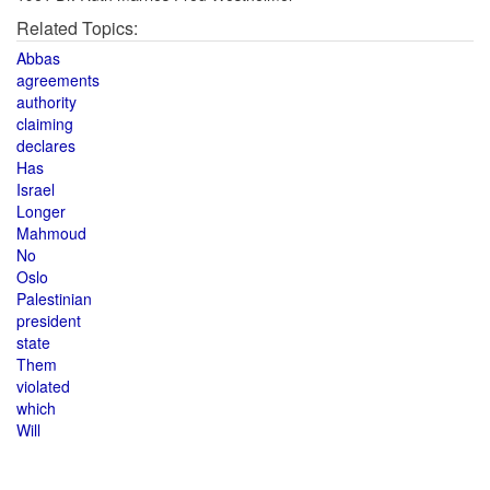
Related Topics:
Abbas
agreements
authority
claiming
declares
Has
Israel
Longer
Mahmoud
No
Oslo
Palestinian
president
state
Them
violated
which
Will