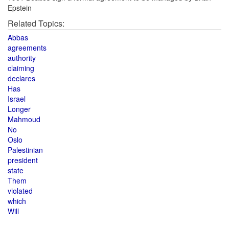
Epstein
Related Topics:
Abbas
agreements
authority
claiming
declares
Has
Israel
Longer
Mahmoud
No
Oslo
Palestinian
president
state
Them
violated
which
Will