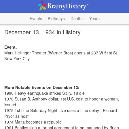
Events
Birthdays
Deaths
Years
December 13, 1934 in History
Event:
Mark Hellinger Theater (Warner Bros) opens at 237 W 51st St.
New York City
More Notable Events on December 13:
1990 Heavy earthquake strikes Sicily, 18 die
1978 Susan B. Anthony dollar, 1st U.S. coin to honor a woman,
issued
1975 1st time Saturday Night Live uses a time delay - Richard
Pryor as host
1974 Malta becomes a republic
1961 Beatles sign a formal agreement to be managed by Brian