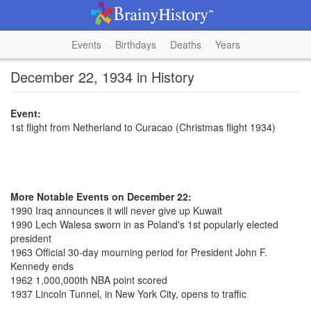
Events
Birthdays
Deaths
Years
December 22, 1934 in History
Event:
1st flight from Netherland to Curacao (Christmas flight 1934)
More Notable Events on December 22:
1990 Iraq announces it will never give up Kuwait
1990 Lech Walesa sworn in as Poland's 1st popularly elected
president
1963 Official 30-day mourning period for President John F.
Kennedy ends
1962 1,000,000th NBA point scored
1937 Lincoln Tunnel, in New York City, opens to traffic