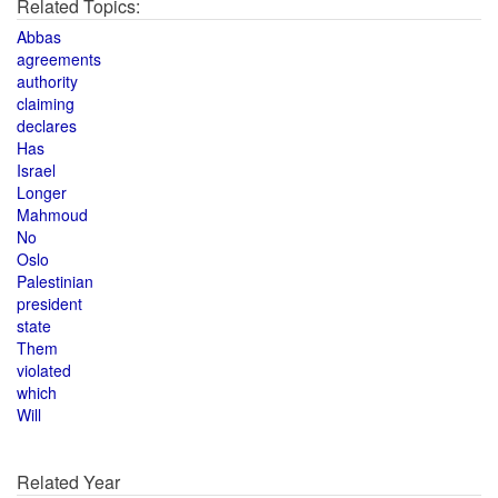
Related Topics:
Abbas
agreements
authority
claiming
declares
Has
Israel
Longer
Mahmoud
No
Oslo
Palestinian
president
state
Them
violated
which
Will
Related Year