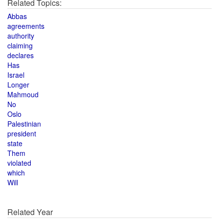
Related Topics:
Abbas
agreements
authority
claiming
declares
Has
Israel
Longer
Mahmoud
No
Oslo
Palestinian
president
state
Them
violated
which
Will
Related Year