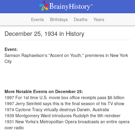
Events
Birthdays
Deaths
Years
December 25, 1934 in History
Event:
Samson Raphaelson's "Accent on Youth," premieres in New York
City
More Notable Events on December 25:
1997 For 1st time U.S. movie box office receipts pass $6 billion
1997 Jerry Seinfeld says this is the final season of his TV show
1974 Cyclone Tracy virtually destroys Darwin, Australia
1939 Montgomery Ward introduces Rudolph the 9th reindeer
1931 New Yorks's Metropolitan Opera broadcasts an entire opera
over radio