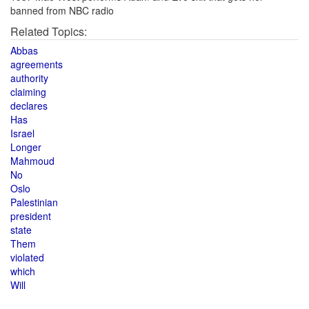
banned from NBC radio
Related Topics:
Abbas
agreements
authority
claiming
declares
Has
Israel
Longer
Mahmoud
No
Oslo
Palestinian
president
state
Them
violated
which
Will