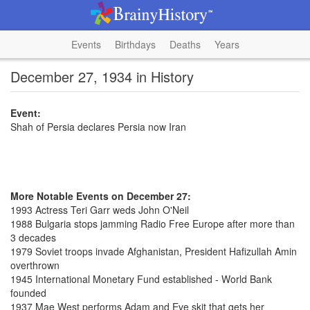
Events
Birthdays
Deaths
Years
December 27, 1934 in History
Event:
Shah of Persia declares Persia now Iran
More Notable Events on December 27:
1993 Actress Teri Garr weds John O'Neil
1988 Bulgaria stops jamming Radio Free Europe after more than
3 decades
1979 Soviet troops invade Afghanistan, President Hafizullah Amin
overthrown
1945 International Monetary Fund established - World Bank
founded
1937 Mae West performs Adam and Eve skit that gets her