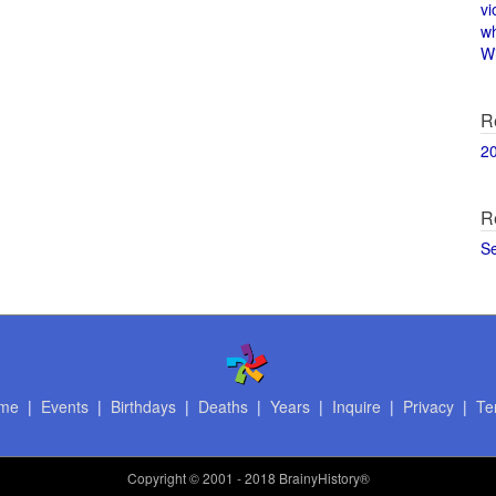
vi
w
Wi
R
2
R
S
me
|
Events
|
Birthdays
|
Deaths
|
Years
|
Inquire
|
Privacy
|
Te
Copyright
© 2001 - 2018 BrainyHistory®