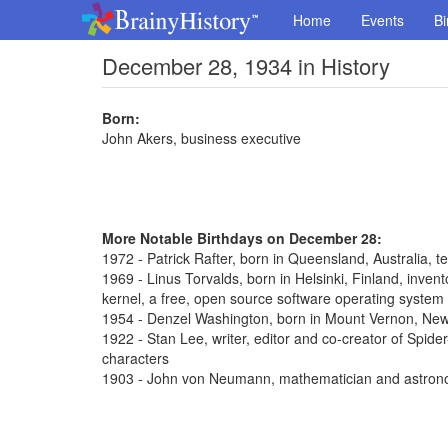
Home
Events
Bi
December 28, 1934 in History
Born:
John Akers, business executive
More Notable Birthdays on December 28:
1972 - Patrick Rafter, born in Queensland, Australia, t
1969 - Linus Torvalds, born in Helsinki, Finland, inve
kernel, a free, open source software operating system
1954 - Denzel Washington, born in Mount Vernon, New 
1922 - Stan Lee, writer, editor and co-creator of Spi
characters
1903 - John von Neumann, mathematician and astron