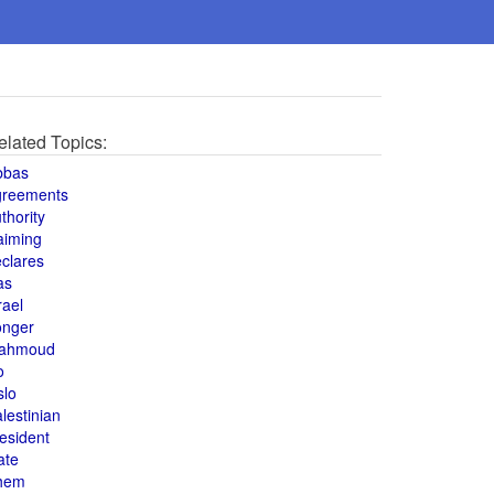
elated Topics:
bbas
greements
thority
aiming
clares
as
rael
onger
ahmoud
o
slo
lestinian
esident
ate
hem