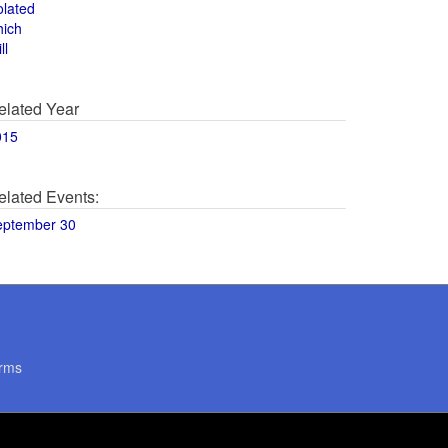
olated
hich
ll
elated Year
015
elated Events:
eptember 30
rms