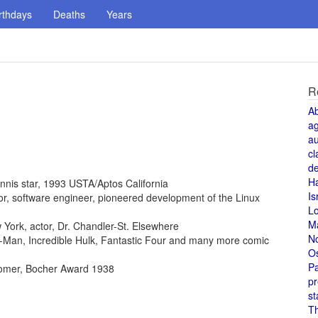
rthdays
Deaths
Years
R
A
a
au
cl
de
H
ennis star, 1993 USTA/Aptos California
Is
ntor, software engineer, pioneered development of the Linux
L
M
York, actor, Dr. Chandler-St. Elsewhere
N
der-Man, Incredible Hulk, Fantastic Four and many more comic
O
Pa
omer, Bocher Award 1938
pr
st
T