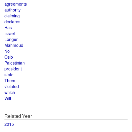
agreements
authority
claiming
declares
Has
Israel
Longer
Mahmoud
No
Oslo
Palestinian
president
state
Them
violated
which
Will
Related Year
2015