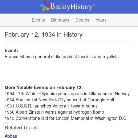
Events
Birthdays
Deaths
Years
February 12, 1934 in History
Event:
France hit by a general strike against fascists and royalists
More Notable Events on February 12:
1994 17th Winter Olympic games opens in Lillehammer, Norway
1964 Beatles 1st New York City concert at Carnegie Hall
1961 U.S.S.R. launches Venera 1 toward Venus
1950 Albert Einstein warns against hydrogen bomb
1915 Cornerstone laid for Lincoln Memorial in Washington D.C.
Related Topics:
Abbas