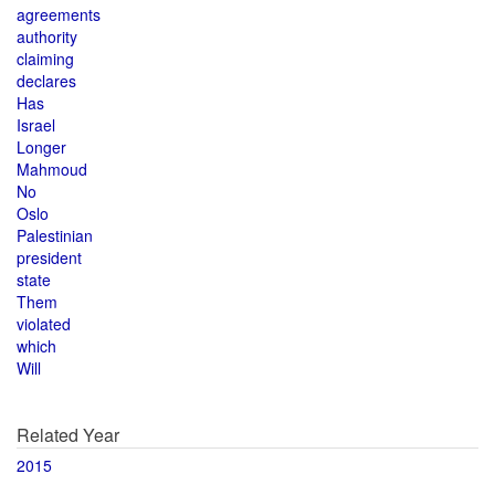
agreements
authority
claiming
declares
Has
Israel
Longer
Mahmoud
No
Oslo
Palestinian
president
state
Them
violated
which
Will
Related Year
2015