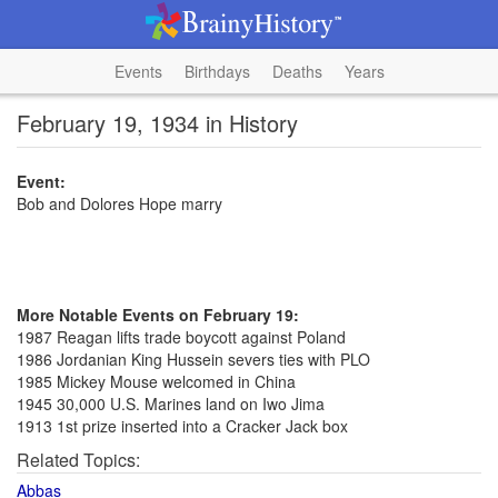
Events
Birthdays
Deaths
Years
February 19, 1934 in History
Event:
Bob and Dolores Hope marry
More Notable Events on February 19:
1987 Reagan lifts trade boycott against Poland
1986 Jordanian King Hussein severs ties with PLO
1985 Mickey Mouse welcomed in China
1945 30,000 U.S. Marines land on Iwo Jima
1913 1st prize inserted into a Cracker Jack box
Related Topics:
Abbas