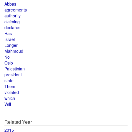
Abbas
agreements
authority
claiming
declares
Has
Israel
Longer
Mahmoud
No
Oslo
Palestinian
president
state
Them
violated
which
Will
Related Year
2015