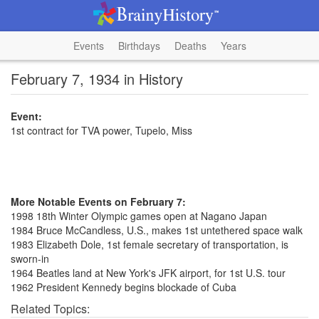
Events
Birthdays
Deaths
Years
February 7, 1934 in History
Event:
1st contract for TVA power, Tupelo, Miss
More Notable Events on February 7:
1998 18th Winter Olympic games open at Nagano Japan
1984 Bruce McCandless, U.S., makes 1st untethered space walk
1983 Elizabeth Dole, 1st female secretary of transportation, is
sworn-in
1964 Beatles land at New York's JFK airport, for 1st U.S. tour
1962 President Kennedy begins blockade of Cuba
Related Topics: