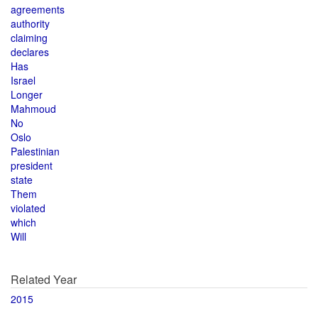
agreements
authority
claiming
declares
Has
Israel
Longer
Mahmoud
No
Oslo
Palestinian
president
state
Them
violated
which
Will
Related Year
2015