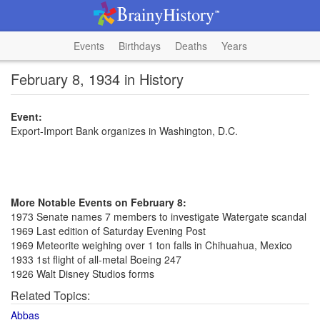
Events
Birthdays
Deaths
Years
February 8, 1934 in History
Event:
Export-Import Bank organizes in Washington, D.C.
More Notable Events on February 8:
1973 Senate names 7 members to investigate Watergate scandal
1969 Last edition of Saturday Evening Post
1969 Meteorite weighing over 1 ton falls in Chihuahua, Mexico
1933 1st flight of all-metal Boeing 247
1926 Walt Disney Studios forms
Related Topics:
Abbas