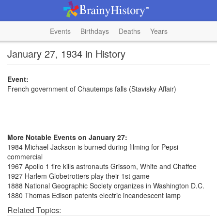
Events
Birthdays
Deaths
Years
January 27, 1934 in History
Event:
French government of Chautemps falls (Stavisky Affair)
More Notable Events on January 27:
1984 Michael Jackson is burned during filming for Pepsi
commercial
1967 Apollo 1 fire kills astronauts Grissom, White and Chaffee
1927 Harlem Globetrotters play their 1st game
1888 National Geographic Society organizes in Washington D.C.
1880 Thomas Edison patents electric incandescent lamp
Related Topics: