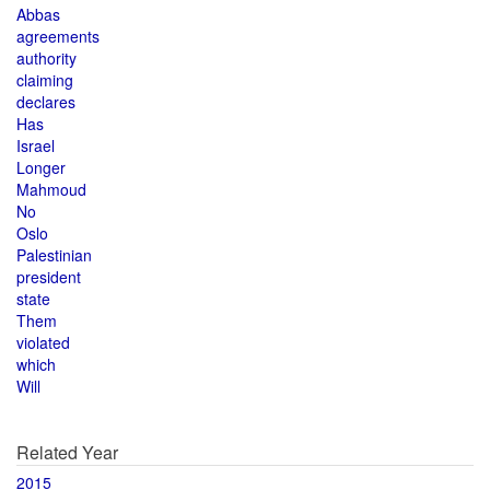
Abbas
agreements
authority
claiming
declares
Has
Israel
Longer
Mahmoud
No
Oslo
Palestinian
president
state
Them
violated
which
Will
Related Year
2015