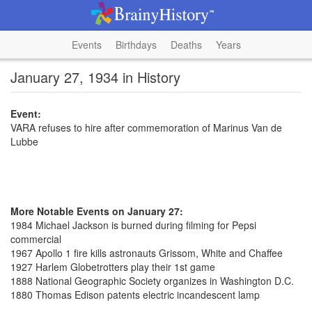
Events
Birthdays
Deaths
Years
January 27, 1934 in History
Event:
VARA refuses to hire after commemoration of Marinus Van de
Lubbe
More Notable Events on January 27:
1984 Michael Jackson is burned during filming for Pepsi
commercial
1967 Apollo 1 fire kills astronauts Grissom, White and Chaffee
1927 Harlem Globetrotters play their 1st game
1888 National Geographic Society organizes in Washington D.C.
1880 Thomas Edison patents electric incandescent lamp