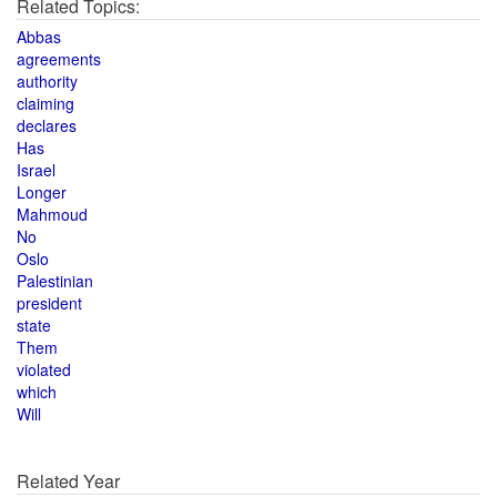
Related Topics:
Abbas
agreements
authority
claiming
declares
Has
Israel
Longer
Mahmoud
No
Oslo
Palestinian
president
state
Them
violated
which
Will
Related Year