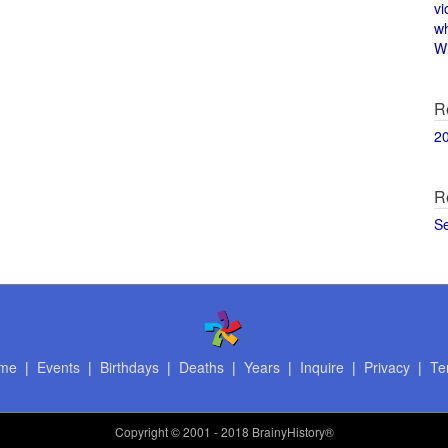
vi
w
Wi
R
2
R
S
me
|
Events
|
Birthdays
|
Deaths
|
Years
|
Inquire
|
Privacy
|
Te
Copyright
© 2001 - 2018 BrainyHistory®