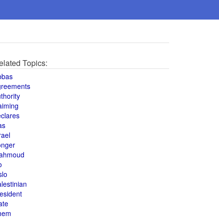
elated Topics:
bbas
greements
thority
aiming
clares
as
rael
onger
ahmoud
o
slo
lestinian
esident
ate
hem