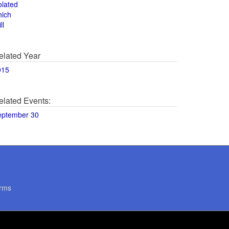
olated
hich
ll
elated Year
015
elated Events:
eptember 30
rms