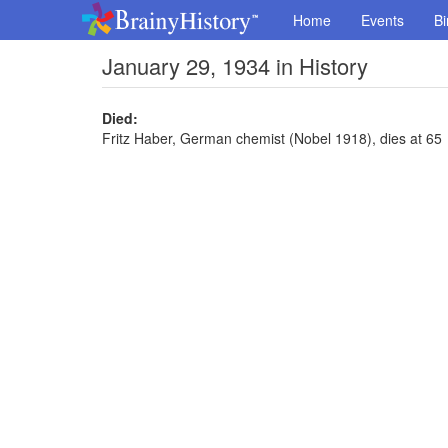
Home
Events
Bi
January 29, 1934 in History
Died:
Fritz Haber, German chemist (Nobel 1918), dies at 65