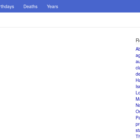
rthdays
Deaths
Years
R
A
a
au
cl
de
H
Is
L
M
N
O
Pa
pr
st
T