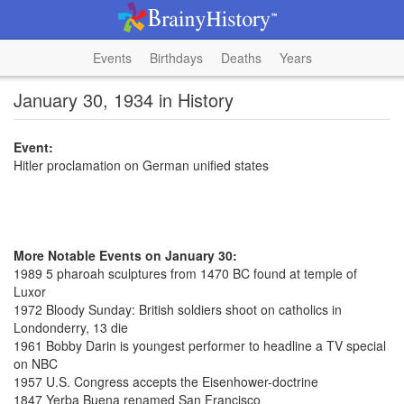
Events
Birthdays
Deaths
Years
January 30, 1934 in History
Event:
Hitler proclamation on German unified states
More Notable Events on January 30:
1989 5 pharoah sculptures from 1470 BC found at temple of
Luxor
1972 Bloody Sunday: British soldiers shoot on catholics in
Londonderry, 13 die
1961 Bobby Darin is youngest performer to headline a TV special
on NBC
1957 U.S. Congress accepts the Eisenhower-doctrine
1847 Yerba Buena renamed San Francisco