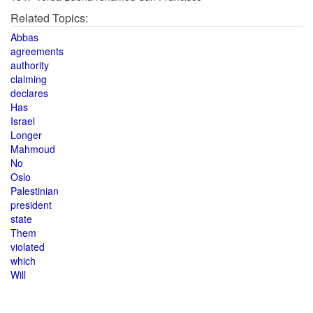
Related Topics:
Abbas
agreements
authority
claiming
declares
Has
Israel
Longer
Mahmoud
No
Oslo
Palestinian
president
state
Them
violated
which
Will