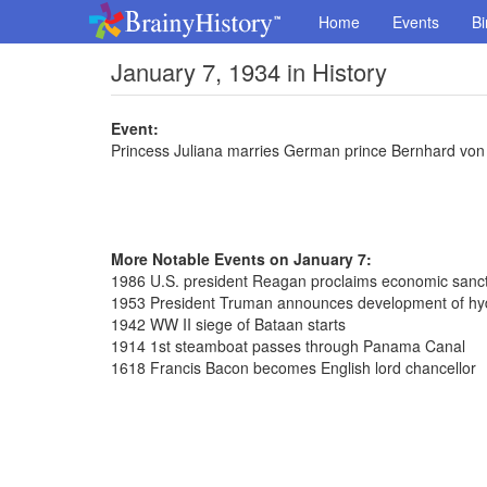
Home
Events
Bi
January 7, 1934 in History
Event:
Princess Juliana marries German prince Bernhard von 
More Notable Events on January 7:
1986 U.S. president Reagan proclaims economic sanct
1953 President Truman announces development of h
1942 WW II siege of Bataan starts
1914 1st steamboat passes through Panama Canal
1618 Francis Bacon becomes English lord chancellor