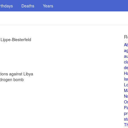
rthdays
Deaths
Years
R
Lippe-Biesterfeld
A
a
au
cl
de
H
ions against Libya
Is
ydrogen bomb
L
M
N
O
Pa
pr
st
T