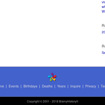
vi
w
Wi
R
2
R
S
me
|
Events
|
Birthdays
|
Deaths
|
Years
|
Inquire
|
Privacy
|
Te
Copyright
© 2001 - 2018 BrainyHistory®