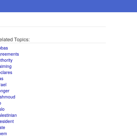
elated Topics:
bbas
greements
thority
aiming
clares
as
rael
onger
ahmoud
o
slo
lestinian
esident
ate
hem