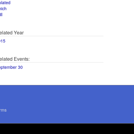
olated
hich
ll
elated Year
015
elated Events:
eptember 30
rms