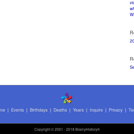
vi
w
Wi
R
2
R
S
me
|
Events
|
Birthdays
|
Deaths
|
Years
|
Inquire
|
Privacy
|
Te
Copyright
© 2001 - 2018 BrainyHistory®