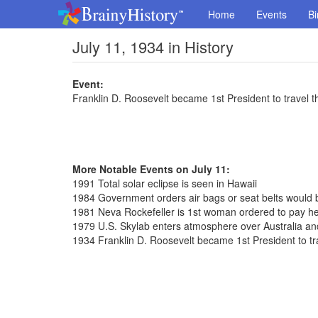
Home
Events
Bi
July 11, 1934 in History
Event:
Franklin D. Roosevelt became 1st President to travel
More Notable Events on July 11:
1991 Total solar eclipse is seen in Hawaii
1984 Government orders air bags or seat belts would 
1981 Neva Rockefeller is 1st woman ordered to pay h
1979 U.S. Skylab enters atmosphere over Australia and
1934 Franklin D. Roosevelt became 1st President to 