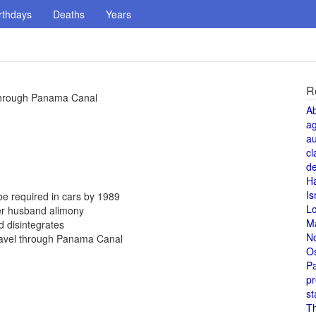
rthdays
Deaths
Years
R
 through Panama Canal
A
a
au
cl
de
H
Is
be required in cars by 1989
L
er husband alimony
M
 disintegrates
N
travel through Panama Canal
O
Pa
pr
st
T