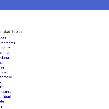
elated Topics:
bbas
greements
thority
aiming
clares
as
rael
onger
ahmoud
o
slo
lestinian
esident
ate
hem