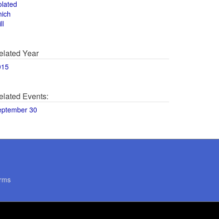
olated
hich
ll
elated Year
015
elated Events:
eptember 30
rms