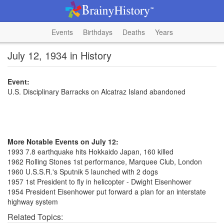
Events
Birthdays
Deaths
Years
July 12, 1934 in History
Event:
U.S. Disciplinary Barracks on Alcatraz Island abandoned
More Notable Events on July 12:
1993 7.8 earthquake hits Hokkaido Japan, 160 killed
1962 Rolling Stones 1st performance, Marquee Club, London
1960 U.S.S.R.'s Sputnik 5 launched with 2 dogs
1957 1st President to fly in helicopter - Dwight Eisenhower
1954 President Eisenhower put forward a plan for an interstate
highway system
Related Topics: