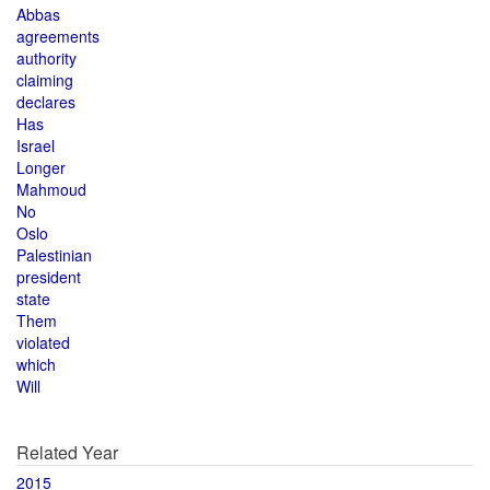
Abbas
agreements
authority
claiming
declares
Has
Israel
Longer
Mahmoud
No
Oslo
Palestinian
president
state
Them
violated
which
Will
Related Year
2015