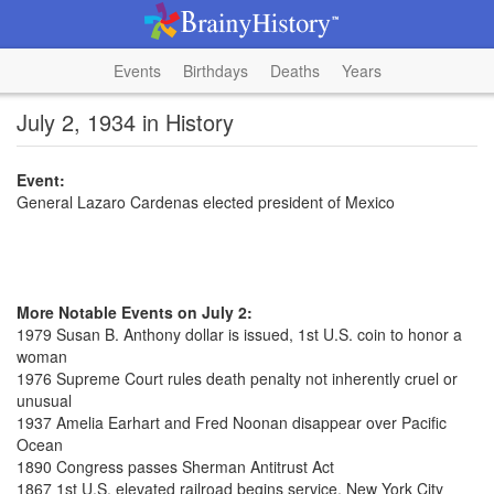
Events
Birthdays
Deaths
Years
July 2, 1934 in History
Event:
General Lazaro Cardenas elected president of Mexico
More Notable Events on July 2:
1979 Susan B. Anthony dollar is issued, 1st U.S. coin to honor a
woman
1976 Supreme Court rules death penalty not inherently cruel or
unusual
1937 Amelia Earhart and Fred Noonan disappear over Pacific
Ocean
1890 Congress passes Sherman Antitrust Act
1867 1st U.S. elevated railroad begins service, New York City