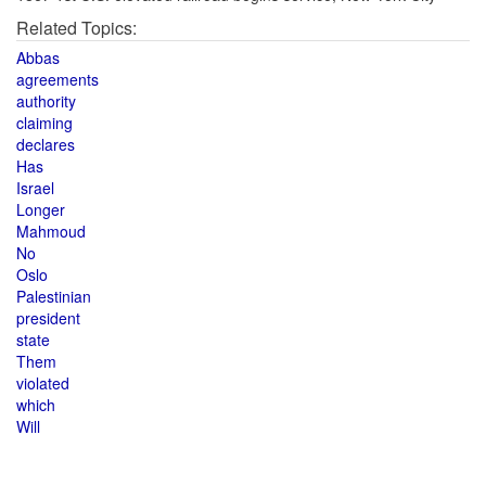
Related Topics:
Abbas
agreements
authority
claiming
declares
Has
Israel
Longer
Mahmoud
No
Oslo
Palestinian
president
state
Them
violated
which
Will