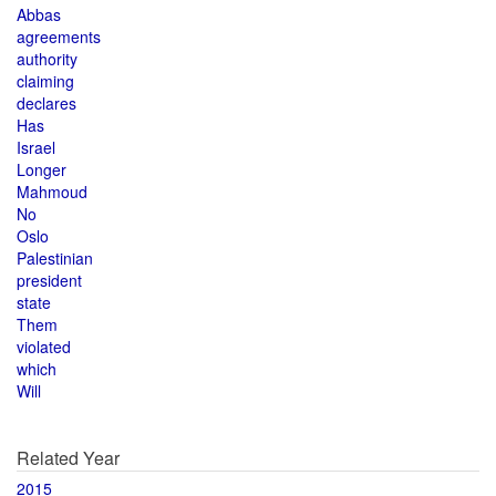
Abbas
agreements
authority
claiming
declares
Has
Israel
Longer
Mahmoud
No
Oslo
Palestinian
president
state
Them
violated
which
Will
Related Year
2015