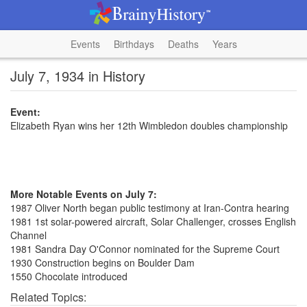
Events
Birthdays
Deaths
Years
July 7, 1934 in History
Event:
Elizabeth Ryan wins her 12th Wimbledon doubles championship
More Notable Events on July 7:
1987 Oliver North began public testimony at Iran-Contra hearing
1981 1st solar-powered aircraft, Solar Challenger, crosses English
Channel
1981 Sandra Day O'Connor nominated for the Supreme Court
1930 Construction begins on Boulder Dam
1550 Chocolate introduced
Related Topics: