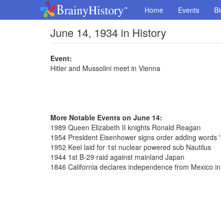
Home
Events
Bi
June 14, 1934 in History
Event:
Hitler and Mussolini meet in Vienna
More Notable Events on June 14:
1989 Queen Elizabeth II knights Ronald Reagan
1954 President Eisenhower signs order adding words '
1952 Keel laid for 1st nuclear powered sub Nautilus
1944 1st B-29 raid against mainland Japan
1846 California declares independence from Mexico 