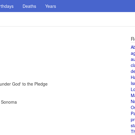
rthdays
Deaths
Years
R
A
a
au
cl
de
H
Is
under God' to the Pledge
L
M
N
in Sonoma
O
Pa
pr
st
T