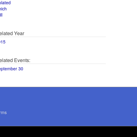
olated
hich
ll
elated Year
015
elated Events:
eptember 30
rms