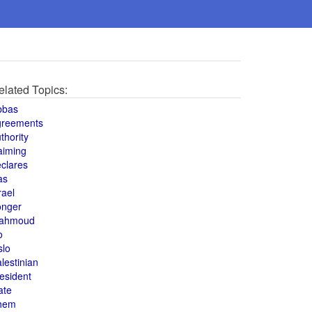
elated Topics:
bbas
greements
thority
aiming
clares
as
rael
onger
ahmoud
o
slo
lestinian
esident
ate
hem