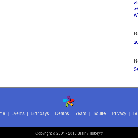
vi
w
Wi
R
2
R
S
me
|
Events
|
Birthdays
|
Deaths
|
Years
|
Inquire
|
Privacy
|
Te
Copyright
© 2001 - 2018 BrainyHistory®