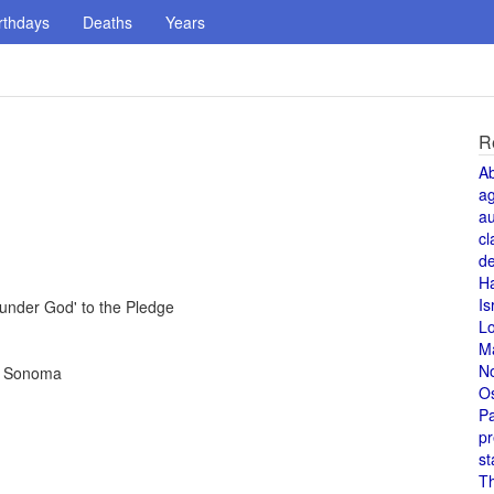
rthdays
Deaths
Years
R
A
a
au
cl
de
H
Is
under God' to the Pledge
L
M
N
in Sonoma
O
Pa
pr
st
T