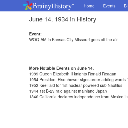
Home
Events
Bi
June 14, 1934 in History
Event:
WOQ-AM in Kansas City Missouri goes off the air
More Notable Events on June 14:
1989 Queen Elizabeth II knights Ronald Reagan
1954 President Eisenhower signs order adding words '
1952 Keel laid for 1st nuclear powered sub Nautilus
1944 1st B-29 raid against mainland Japan
1846 California declares independence from Mexico 