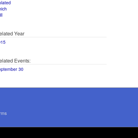
olated
hich
ll
elated Year
015
elated Events:
eptember 30
rms