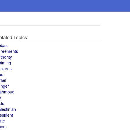
elated Topics:
bbas
greements
thority
aiming
clares
as
rael
onger
ahmoud
o
slo
lestinian
esident
ate
hem