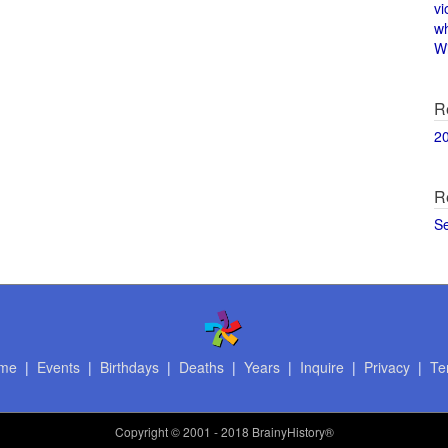
vi
w
Wi
R
2
R
S
me
|
Events
|
Birthdays
|
Deaths
|
Years
|
Inquire
|
Privacy
|
Te
Copyright
© 2001 - 2018 BrainyHistory®