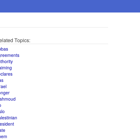
elated Topics:
bbas
greements
thority
aiming
clares
as
rael
onger
ahmoud
o
slo
lestinian
esident
ate
hem