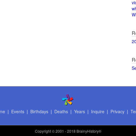
vi
w
Wi
R
2
R
S
me
|
Events
|
Birthdays
|
Deaths
|
Years
|
Inquire
|
Privacy
|
Te
Copyright
© 2001 - 2018 BrainyHistory®