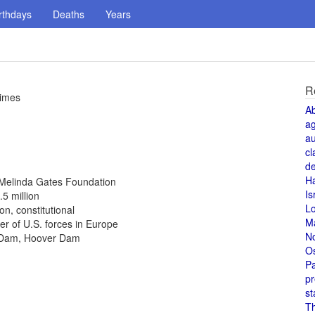
rthdays
Deaths
Years
R
times
A
a
au
cl
de
H
d Melinda Gates Foundation
Is
.5 million
L
n, constitutional
M
 of U.S. forces in Europe
N
r Dam, Hoover Dam
O
Pa
pr
st
T