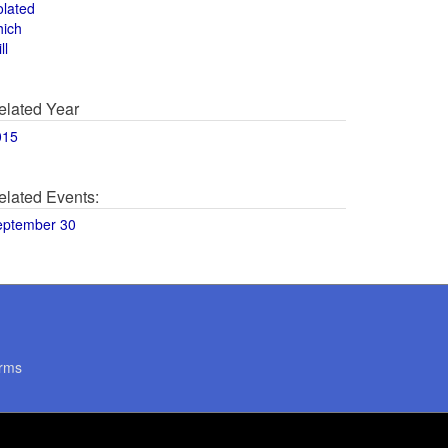
olated
hich
ll
elated Year
015
elated Events:
eptember 30
rms