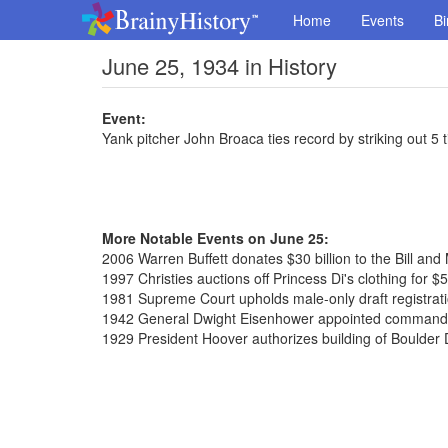
Home
Events
Bi
June 25, 1934 in History
Event:
Yank pitcher John Broaca ties record by striking out 5 
More Notable Events on June 25:
2006 Warren Buffett donates $30 billion to the Bill an
1997 Christies auctions off Princess Di's clothing for $5
1981 Supreme Court upholds male-only draft registratio
1942 General Dwight Eisenhower appointed commander
1929 President Hoover authorizes building of Boulde