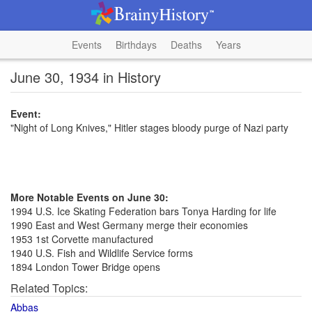
Events
Birthdays
Deaths
Years
June 30, 1934 in History
Event:
"Night of Long Knives," Hitler stages bloody purge of Nazi party
More Notable Events on June 30:
1994 U.S. Ice Skating Federation bars Tonya Harding for life
1990 East and West Germany merge their economies
1953 1st Corvette manufactured
1940 U.S. Fish and Wildlife Service forms
1894 London Tower Bridge opens
Related Topics:
Abbas