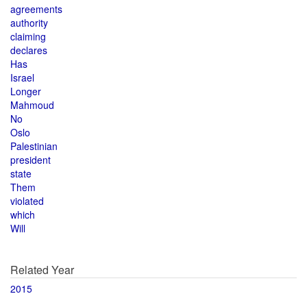
agreements
authority
claiming
declares
Has
Israel
Longer
Mahmoud
No
Oslo
Palestinian
president
state
Them
violated
which
Will
Related Year
2015